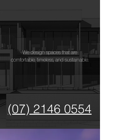
We design spaces that are
comfortable, timeless, and sustainable.
(07) 2146 0554