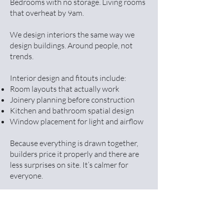
Bedrooms with no storage. Living rooms
that overheat by 9am.
We design interiors the same way we
design buildings. Around people, not
trends.
Interior design and fitouts include:
Room layouts that actually work
Joinery planning before construction
Kitchen and bathroom spatial design
Window placement for light and airflow
Because everything is drawn together,
builders price it properly and there are
less surprises on site. It’s calmer for
everyone.