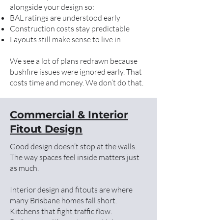
alongside your design so:
BAL ratings are understood early
Construction costs stay predictable
Layouts still make sense to live in
We see a lot of plans redrawn because
bushfire issues were ignored early. That
costs time and money. We don’t do that.
Commercial & Interior
Fitout Design
Good design doesn’t stop at the walls.
The way spaces feel inside matters just
as much.
Interior design and fitouts are where
many Brisbane homes fall short.
Kitchens that fight traffic flow.