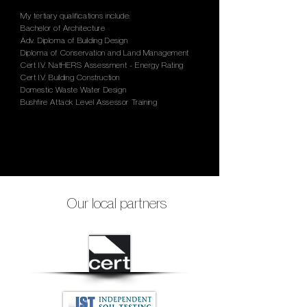
My tertiary qualifications include:
Bachelor of Architecture
Adv. Diploma of Building Design
Diploma of Conservation and Land Management
Cert IV. NatHERS Assessment - Energy Rating
Cert IV. Building Construction
Domestic Waste Water Design
Bushfire Attack Level Assessor Training
Our local partners