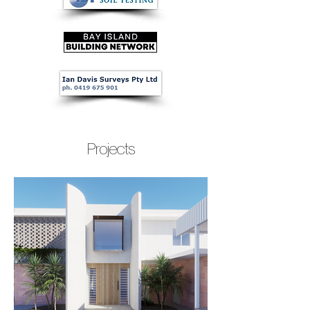
Projects