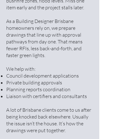
bushfire zones, flood levels. Miss one
item early and the project stalls later.
As a Building Designer Brisbane
homeowners rely on, we prepare
drawings that line up with approval
pathways from day one. That means
fewer RFIs, less back-and-forth, and
faster green lights.
We help with:
Council development applications
Private building approvals
Planning reports coordination
Liaison with certifiers and consultants
A lot of Brisbane clients come to us after
being knocked back elsewhere. Usually
the issue isn’t the house. It’s how the
drawings were put together.