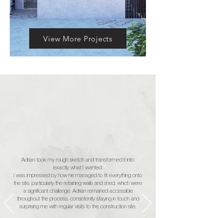
View More Projects
Adrian took my rough sketch and transformed it into
exactly what I wanted.
I was impressed by how he managed to fit everything onto
the site, particularly the retaining walls and shed, which were
a significant challenge. Adrian remained accessible
throughout the process, consistently staying in touch and
surprising me with regular visits to the construction site.