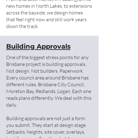
new homes in North Lakes, to extensions
across the bayside, we design homes
that feel right now and still work years
down the track.
Building Approvals
One of the biggest stress points for any
Brisbane project is building approvals.
Not design. Not builders. Paperwork.
Every council area around Brisbane has
different rules. Brisbane City Council,
Moreton Bay, Redlands, Logan. Each one
reads plans differently. We deal with this
daily.
Building approvals are not just a form
you submit. They start at design stage.
Setbacks, heights, site cover, overlays,