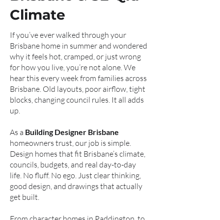
Climate
If you’ve ever walked through your
Brisbane home in summer and wondered
why it feels hot, cramped, or just wrong
for how you live, you’re not alone. We
hear this every week from families across
Brisbane. Old layouts, poor airflow, tight
blocks, changing council rules. It all adds
up.
As a
Building Designer Brisbane
homeowners trust, our job is simple.
Design homes that fit Brisbane’s climate,
councils, budgets, and real day-to-day
life. No fluff. No ego. Just clear thinking,
good design, and drawings that actually
get built.
From character homes in Paddington, to