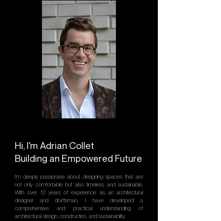
Hi, I'm Adrian Collet
Building an Empowered Future
I'm deeply passionate about designing spaces that are
not only comfortable but also timeless and sustainable.
With over 12 years of experience as an architectural
designer and draftsman, I have developed a
comprehensive and practical understanding of
architectural design, construction, and sustainability.