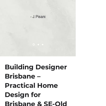
- J. Pisani
Building Designer
Brisbane –
Practical Home
Design for
Brisbane & SE-Qld