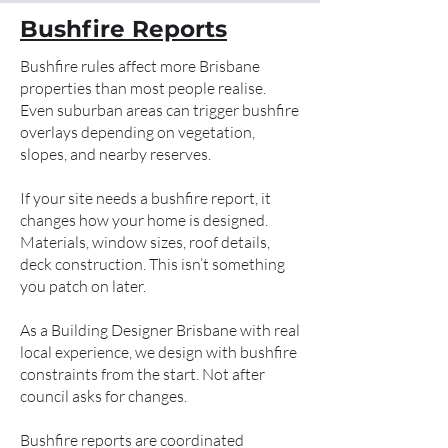
Bushfire Reports
Bushfire rules affect more Brisbane
properties than most people realise.
Even suburban areas can trigger bushfire
overlays depending on vegetation,
slopes, and nearby reserves.
If your site needs a bushfire report, it
changes how your home is designed.
Materials, window sizes, roof details,
deck construction. This isn’t something
you patch on later.
As a Building Designer Brisbane with real
local experience, we design with bushfire
constraints from the start. Not after
council asks for changes.
Bushfire reports are coordinated