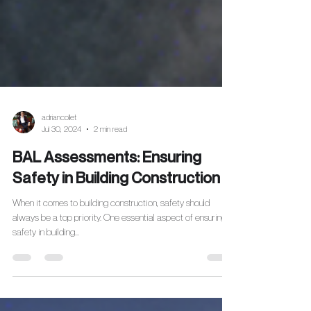
adriancollet
Jul 30, 2024
2 min read
BAL Assessments: Ensuring
Safety in Building Construction
When it comes to building construction, safety should
always be a top priority. One essential aspect of ensuring
safety in building...