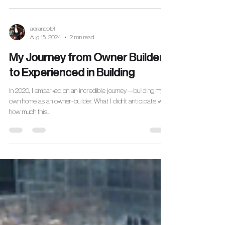
adriancollet
Aug 15, 2024
2 min read
My Journey from Owner Builder
to Experienced in Building
In 2020, I embarked on an incredible journey—building my
own home as an owner-builder. What I didn't anticipate was
how much this...