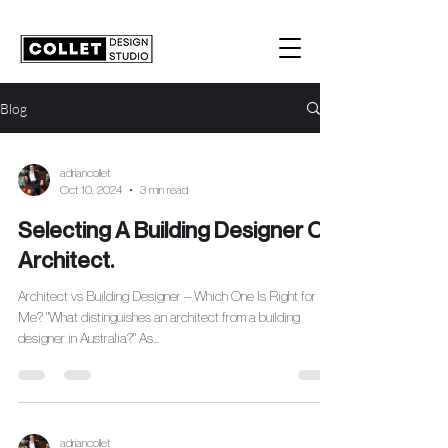
Blog
adriancollet
Oct 10, 2024
3 min read
Selecting A Building Designer Or
Architect.
Architect vs Building Designer – Which One Is Right for
Me? "What distinguishes an architect from a building
designer in Australia?" As...
adriancollet