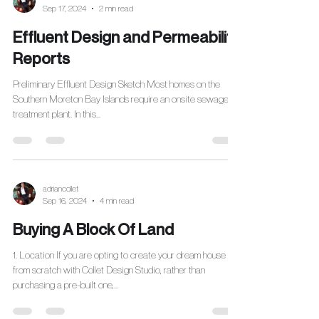
Sep 17, 2024
2 min read
Effluent Design and Permeability
Reports
Preliminary Effluent Design Sketch Most homes on the
Southern Moreton Bay Islands require an onsite sewage
treatment plant. In this...
adriancollet
Sep 16, 2024
4 min read
Buying A Block Of Land
1. Location If you are opting to create your dream house
from scratch with Collet Design Studio, rather than
purchasing a pre-built one,...