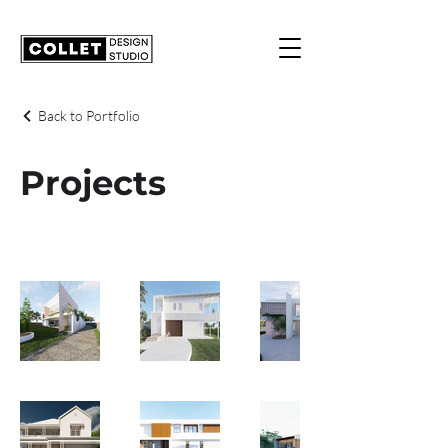
Back to Portfolio
Projects