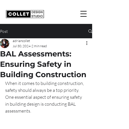
Post
adriancollet
Jul 30, 2024
2 min read
BAL Assessments:
Ensuring Safety in
Building Construction
When it comes to building construction, 
safety should always be a top priority. 
One essential aspect of ensuring safety 
in building design is conducting BAL 
assessments.