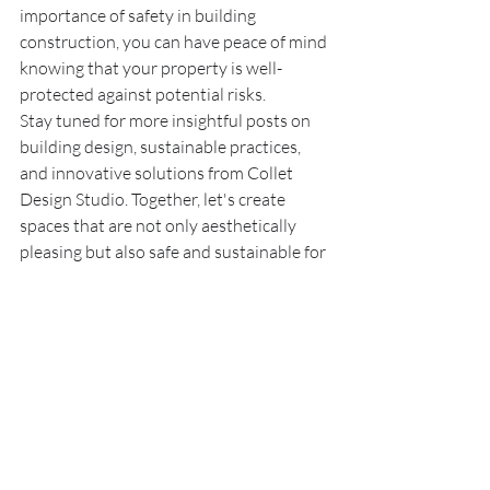
importance of safety in building 
construction, you can have peace of mind 
knowing that your property is well-
protected against potential risks.
Stay tuned for more insightful posts on 
building design, sustainable practices, 
and innovative solutions from Collet 
Design Studio. Together, let's create 
spaces that are not only aesthetically 
pleasing but also safe and sustainable for 
generations to come.
Recent Posts
See All