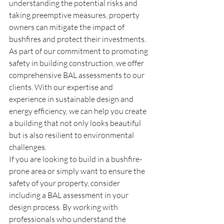
understanding the potential risks and 
taking preemptive measures, property 
owners can mitigate the impact of 
bushfires and protect their investments.
As part of our commitment to promoting 
safety in building construction, we offer 
comprehensive BAL assessments to our 
clients. With our expertise and 
experience in sustainable design and 
energy efficiency, we can help you create 
a building that not only looks beautiful 
but is also resilient to environmental 
challenges.
If you are looking to build in a bushfire-
prone area or simply want to ensure the 
safety of your property, consider 
including a BAL assessment in your 
design process. By working with 
professionals who understand the 