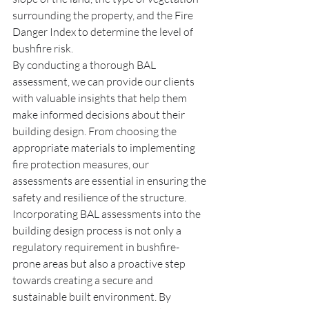
surrounding the property, and the Fire 
Danger Index to determine the level of 
bushfire risk.
By conducting a thorough BAL 
assessment, we can provide our clients 
with valuable insights that help them 
make informed decisions about their 
building design. From choosing the 
appropriate materials to implementing 
fire protection measures, our 
assessments are essential in ensuring the 
safety and resilience of the structure.
Incorporating BAL assessments into the 
building design process is not only a 
regulatory requirement in bushfire-
prone areas but also a proactive step 
towards creating a secure and 
sustainable built environment. By 