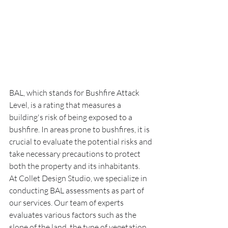
BAL, which stands for Bushfire Attack 
Level, is a rating that measures a 
building's risk of being exposed to a 
bushfire. In areas prone to bushfires, it is 
crucial to evaluate the potential risks and 
take necessary precautions to protect 
both the property and its inhabitants.
At Collet Design Studio, we specialize in 
conducting BAL assessments as part of 
our services. Our team of experts 
evaluates various factors such as the 
slope of the land, the type of vegetation 