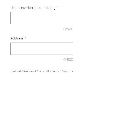
phone number or something
*
0/500
Address
*
0/500
Initial Design Consultation, Design
Consultation and preparation of
Detailed Quote
PRODUCT INFO
I'm a product detail. I'm a great place to
add more information about your