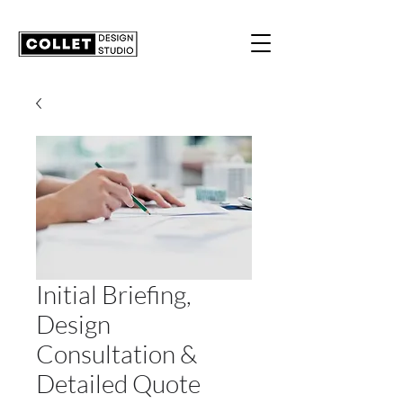
Initial Briefing,
Design
Consultation &
Detailed Quote