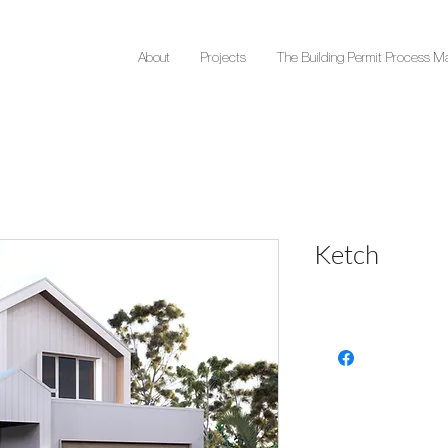
About
Projects
The Building Permit Process M
Ketch