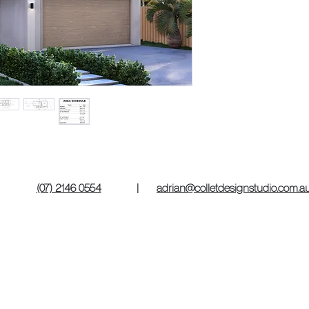
(07) 2146 0554
|
adrian@colletdesignstudio.com.a