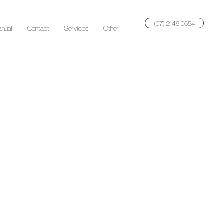
(07) 2146 0554
anual
Contact
Services
Other