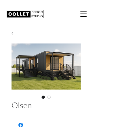
Olsen